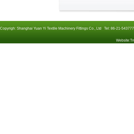
Copyrigh: Shanghai Yuan Yi Textile Machinery Fittings Co., Ltd Tel: 86-21-54
Website
:
Tr