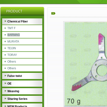
Chemical Fiber
TMT F
BARMAG
MURATA
TEIJIN
TORAY
Others
Others
False twist
OE
Weaving
Sharing Series
NEW Products