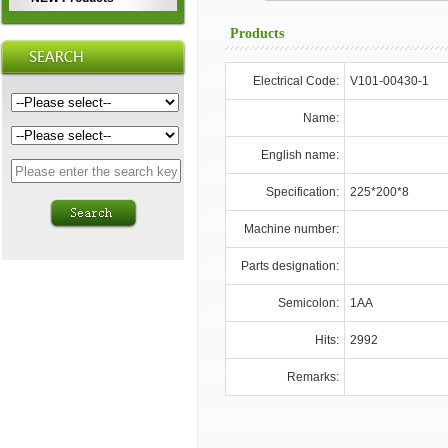
Products
Electrical Code:
V101-00430-1
Name:
English name:
Specification:
225*200*8
Machine number:
Parts designation:
Semicolon:
1AA
Hits:
2992
Remarks: