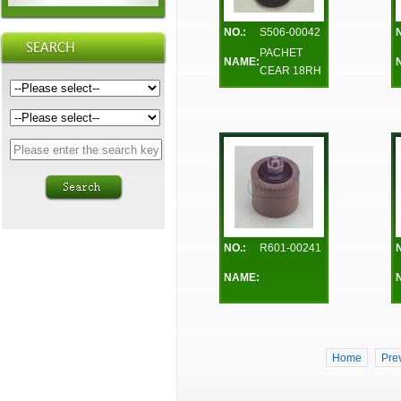
NO.:
S506-00042
PACHET
NAME:
CEAR 18RH
NO.:
R601-00241
NAME:
Home
Pre