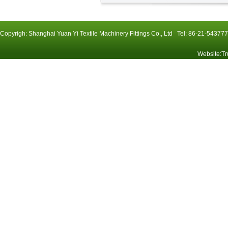
Copyrigh: Shanghai Yuan Yi Textile Machinery Fittings Co., Ltd Tel: 86-21-54
Website
:
Tr