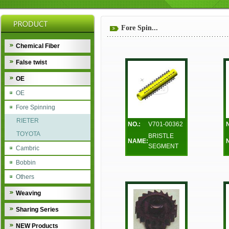
Fore Spin...
Chemical Fiber
False twist
OE
OE
Fore Spinning
RIETER
NO.:
V701-00362
TOYOTA
BRISTLE
NAME:
SEGMENT
Cambric
Bobbin
Others
Weaving
Sharing Series
NEW Products