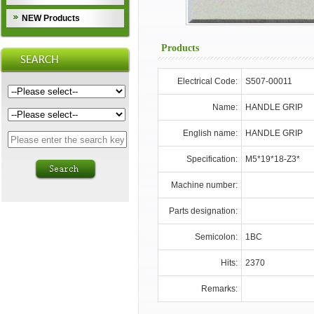
NEW Products
Products
Electrical Code:
S507-00011
Name:
HANDLE GRIP
English name:
HANDLE GRIP
Specification:
M5*19*18-Z3*
Machine number:
Parts designation:
Semicolon:
1BC
Hits:
2370
Remarks: