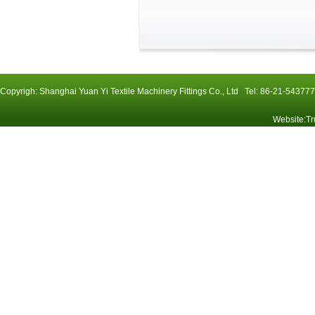
Copyrigh: Shanghai Yuan Yi Textile Machinery Fittings Co., Ltd Tel: 86-21-54
Website
:
Tr