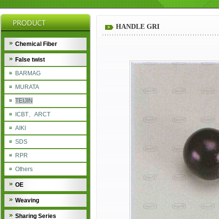
HANDLE GRI
Chemical Fiber
False twist
BARMAG
MURATA
TEIJIN
ICBT、ARCT
AIKI
SDS
RPR
Others
OE
Weaving
Sharing Series