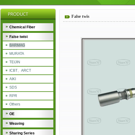
False twis
Chemical Fiber
False twist
BARMAG
MURATA
TEIJIN
ICBT、ARCT
AIKI
SDS
RPR
Others
OE
Weaving
Sharing Series