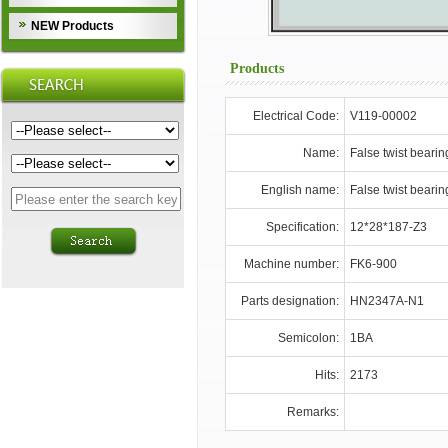
NEW Products
Products
Electrical Code:
V119-00002
Name:
False twist bearin
English name:
False twist bearin
Specification:
12*28*187-Z3
Machine number:
FK6-900
Parts designation:
HN2347A-N1
Semicolon:
1BA
Hits:
2173
Remarks: