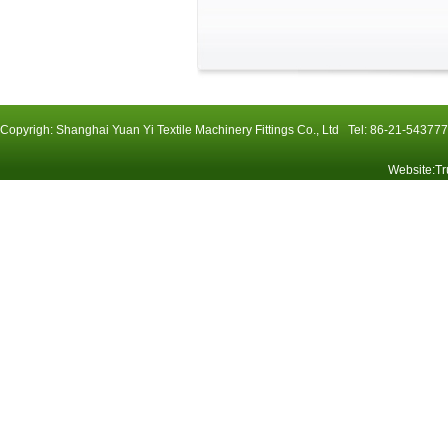
Copyrigh: Shanghai Yuan Yi Textile Machinery Fittings Co., Ltd Tel: 86-21-54
Website
:
Tr