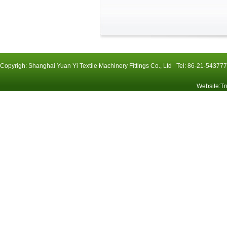
Copyrigh: Shanghai Yuan Yi Textile Machinery Fittings Co., Ltd Tel: 86-21-54
Website
:
Tr