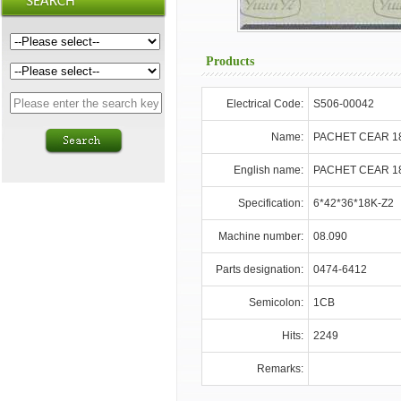
Products
Electrical Code:
S506-00042
Name:
PACHET CEAR 1
English name:
PACHET CEAR 1
Specification:
6*42*36*18K-Z2
Machine number:
08.090
Parts designation:
0474-6412
Semicolon:
1CB
Hits:
2249
Remarks: