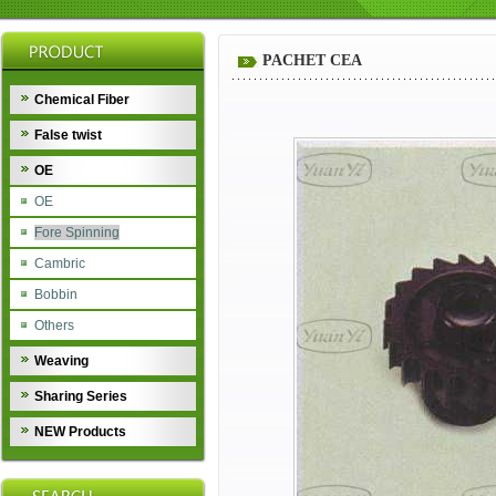
PACHET CEA
Chemical Fiber
False twist
OE
OE
Fore Spinning
Cambric
Bobbin
Others
Weaving
Sharing Series
NEW Products