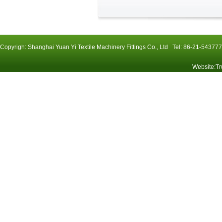
Copyrigh: Shanghai Yuan Yi Textile Machinery Fittings Co., Ltd Tel: 86-21-54
Website
:
Tr