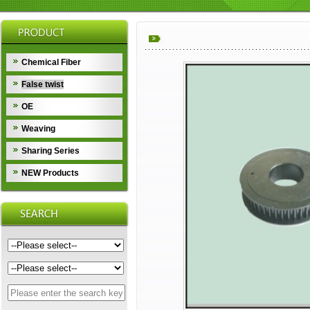
Chemical Fiber
False twist
OE
Weaving
Sharing Series
NEW Products