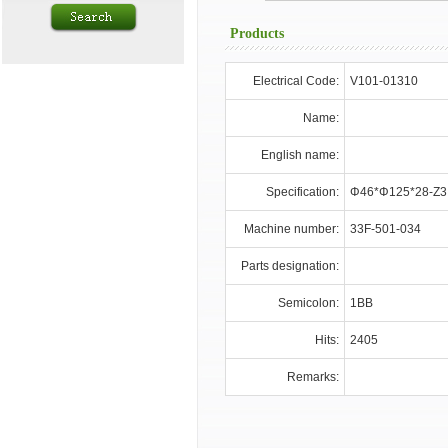
Products
Electrical Code:
V101-01310
Name:
English name:
Specification:
Φ46*Φ125*28-Z3
Machine number:
33F-501-034
Parts designation:
Semicolon:
1BB
Hits:
2405
Remarks: